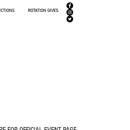
UCTIONS
ROTATION GIVES
RE FOR OFFICIAL EVENT PAGE