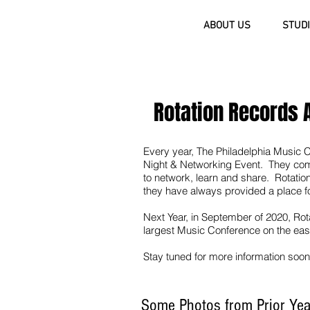
ROTATION RECORDS
ABOUT US
STUD
(484) 231-8202
Rotation Records 
Every year, The Philadelphia Music 
Night & Networking Event. They come 
to network, learn and share. Rotation
they have always provided a place f
Next Year, in September of 2020, Rot
largest Music Conference on the eas
Stay tuned for more information soon
Some Photos from Prior Ye