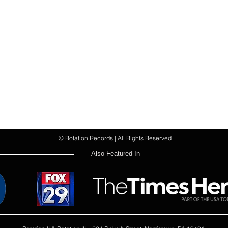
© Rotation Records | All Rights Reserved
Also Featured In