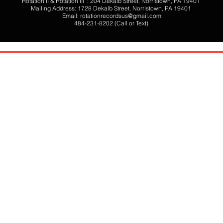
Rotation II & Rotation III : 204 Dekalb Street, Norristown, PA 19401
Mailing Address: 1728 Dekalb Street, Norristown, PA 19401
Email:
rotationrecordsus@gmail.com
484-231-8202 (Call or Text)