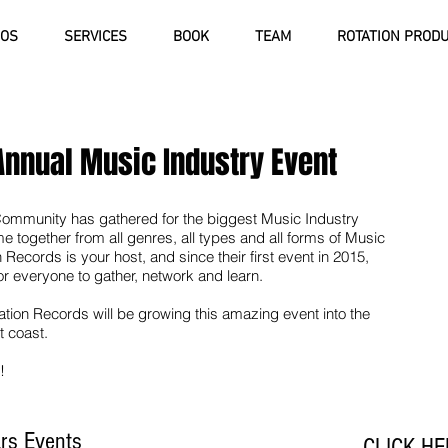
IOS
SERVICES
BOOK
TEAM
ROTATION PROD
Annual Music Industry Event
Community has gathered for the biggest Music Industry
together from all genres, all types and all forms of Music
 Records is your host, and since their first event in 2015,
or everyone to gather, network and learn.
ation Records will be growing this amazing event into the
t coast.
!
ars Events
CLICK HE